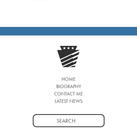
HOME
BIOGRAPHY
CONTACT ME
LATEST NEWS
Search
for: