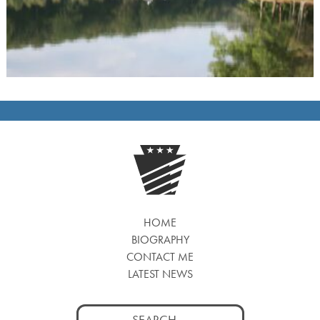
HOME
BIOGRAPHY
CONTACT ME
LATEST NEWS
Search