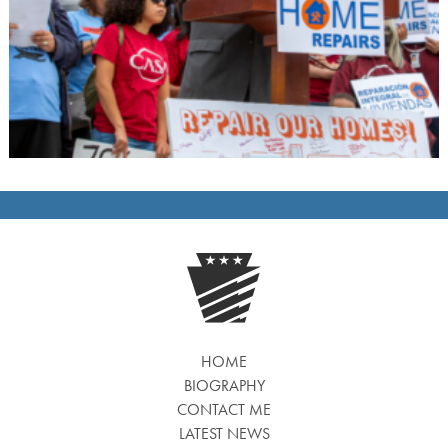
HOME
BIOGRAPHY
CONTACT ME
LATEST NEWS