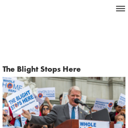
Skip
to
content
The Blight Stops Here