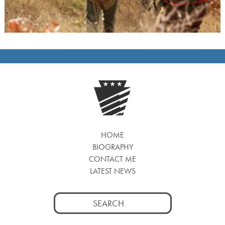
HOME
BIOGRAPHY
CONTACT ME
LATEST NEWS
Search
for: