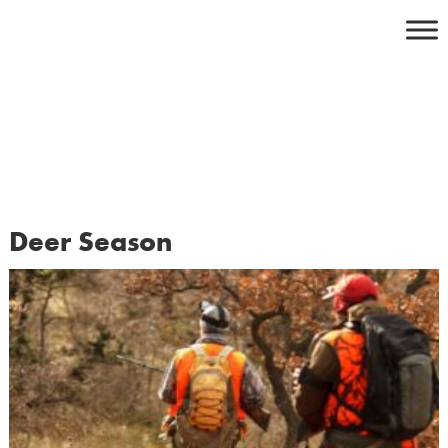
Skip
to
content
Deer Season