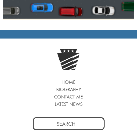
HOME
BIOGRAPHY
CONTACT ME
LATEST NEWS
Search
for: