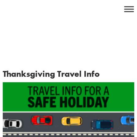
Skip
to
content
Thanksgiving Travel Info