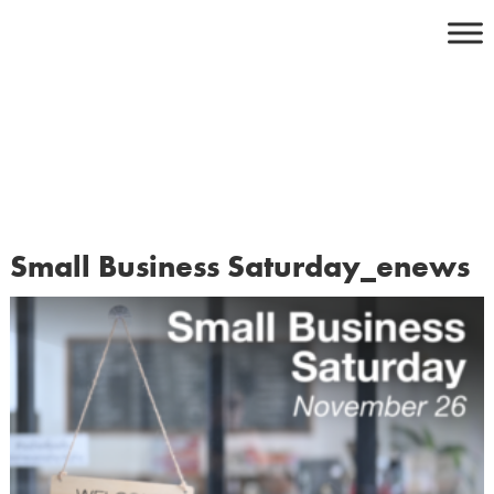
Skip
to
content
Small Business Saturday_enews