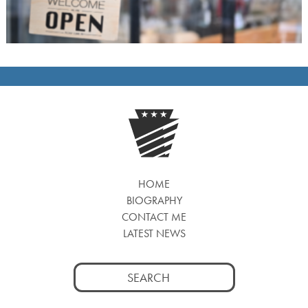
HOME
BIOGRAPHY
CONTACT ME
LATEST NEWS
Search
for: