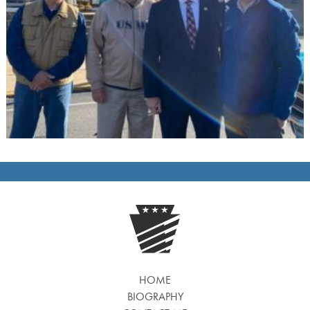
HOME
BIOGRAPHY