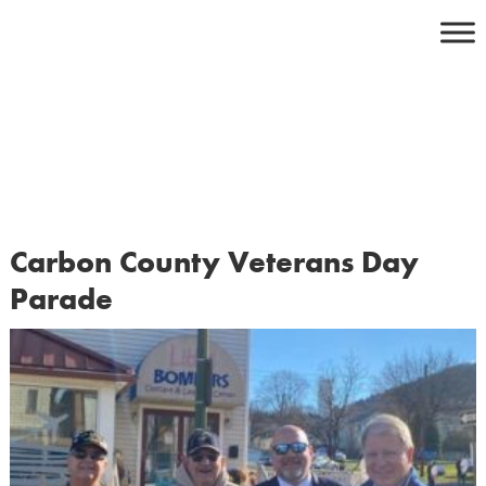
Skip
to
content
Carbon County Veterans Day
Parade