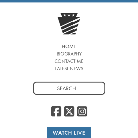
HOME
BIOGRAPHY
CONTACT ME
LATEST NEWS
Search
for:
Facebook
Twitter
Insta
WATCH LIVE