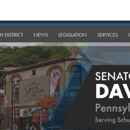
H DISTRICT
NEWS
LEGISLATION
SERVICES