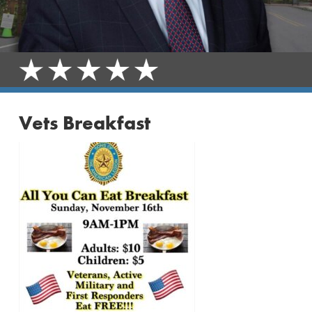
Vets Breakfast