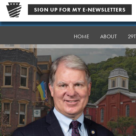
Skip
SIGN UP FOR MY E-NEWSLETTERS
to
content
Senator
Argall
HOME
ABOUT
29T