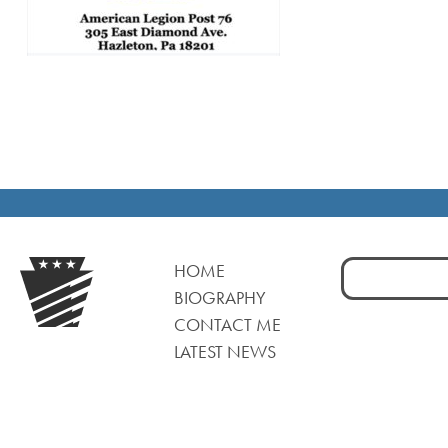
Search
HOME
for:
BIOGRAPHY
CONTACT ME
LATEST NEWS