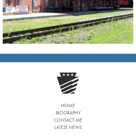
HOME
BIOGRAPHY
CONTACT ME
LATEST NEWS