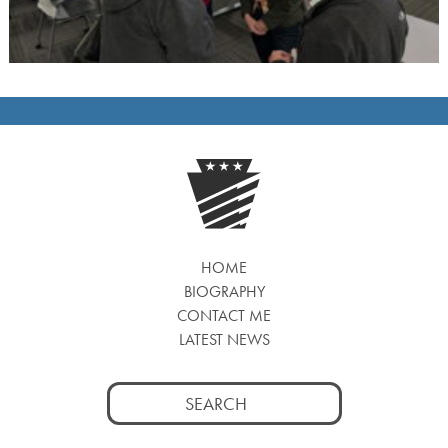
HOME
BIOGRAPHY
CONTACT ME
LATEST NEWS
Search
for: