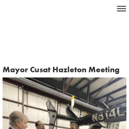
Skip
to
content
Mayor Cusat Hazleton Meeting