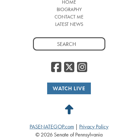
HOME
BIOGRAPHY
CONTACT ME
LATEST NEWS
Search
for:
Facebook
Twitter
Insta
WATCH LIVE
Back
to
PASENATEGOP.com
|
Privacy Policy
Top
© 2026 Senate of Pennsylvania