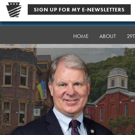
Skip
SIGN UP FOR MY E-NEWSLETTERS
to
content
Senator
Argall
HOME
ABOUT
29T