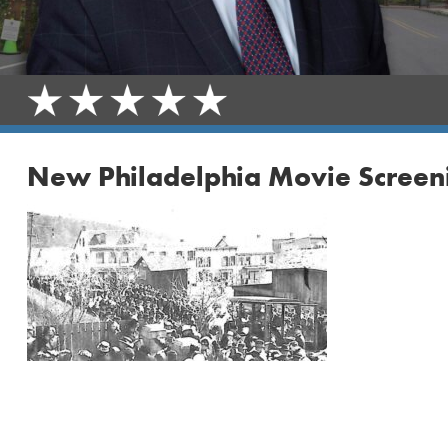
New Philadelphia Movie Screen