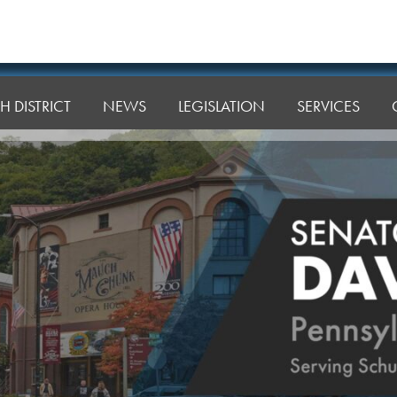
H DISTRICT
NEWS
LEGISLATION
SERVICES