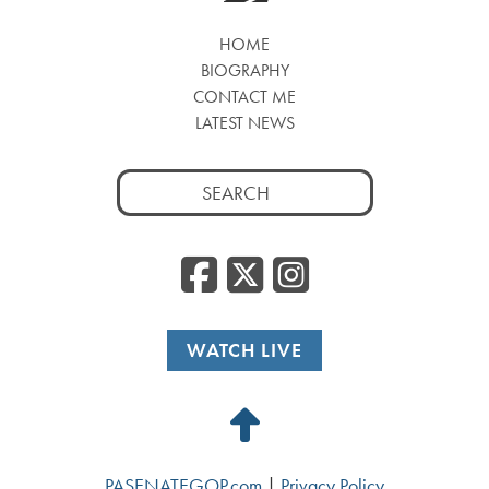
HOME
BIOGRAPHY
CONTACT ME
LATEST NEWS
Search
for:
Facebook
Twitter
Insta
WATCH LIVE
Back
to
PASENATEGOP.com
|
Privacy Policy