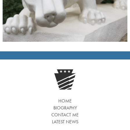
HOME
BIOGRAPHY
CONTACT ME
LATEST NEWS