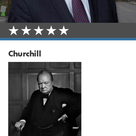
Churchill