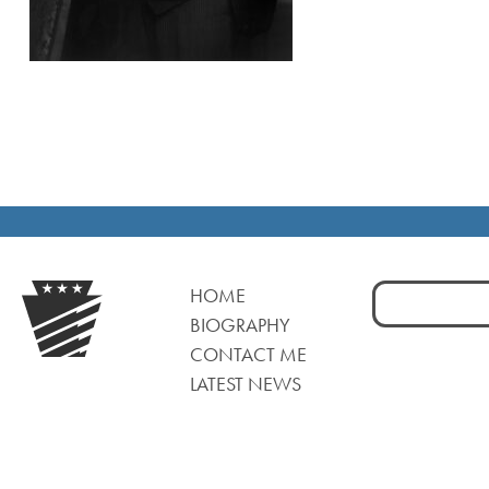
Search
HOME
for:
BIOGRAPHY
CONTACT ME
LATEST NEWS