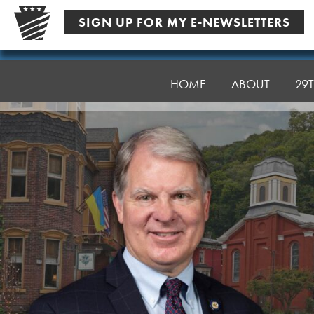
Skip
SIGN UP FOR MY E-NEWSLETTERS
to
content
Senator
Argall
HOME
ABOUT
29T