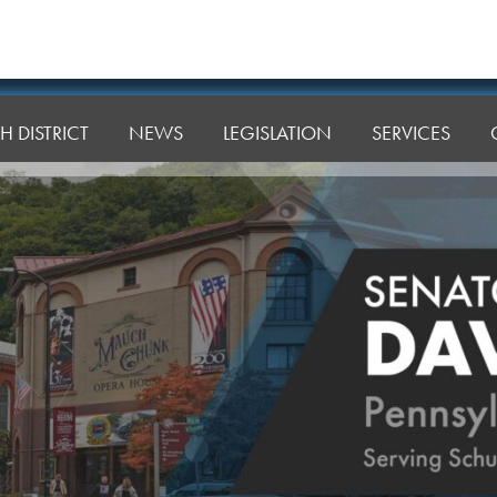
H DISTRICT
NEWS
LEGISLATION
SERVICES