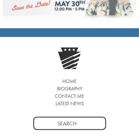
HOME
BIOGRAPHY
CONTACT ME
LATEST NEWS
Search
for: