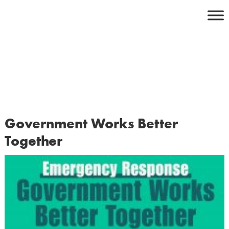
Skip
to
content
Government Works Better
Together