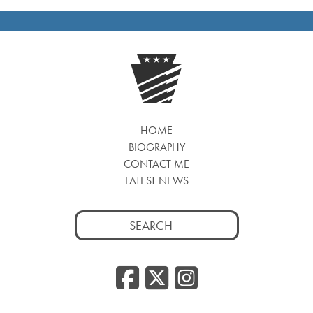
HOME
BIOGRAPHY
CONTACT ME
LATEST NEWS
Search
for:
Facebook
Twitter
Insta