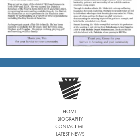
HOME
BIOGRAPHY
CONTACT ME
LATEST NEWS