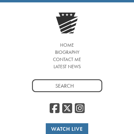
HOME
BIOGRAPHY
CONTACT ME
LATEST NEWS
Search
for:
Facebook
Twitter
Insta
WATCH LIVE