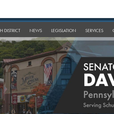
H DISTRICT
NEWS
LEGISLATION
SERVICES