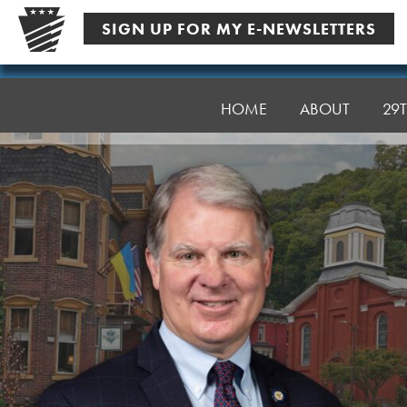
Skip
SIGN UP FOR MY E-NEWSLETTERS
to
content
Senator
Argall
HOME
ABOUT
29T