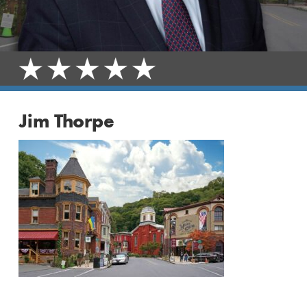
Jim Thorpe