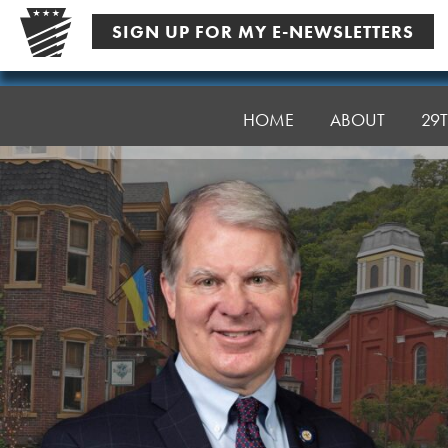
Skip
SIGN UP FOR MY E-NEWSLETTERS
to
content
Senator
Argall
HOME
ABOUT
29T