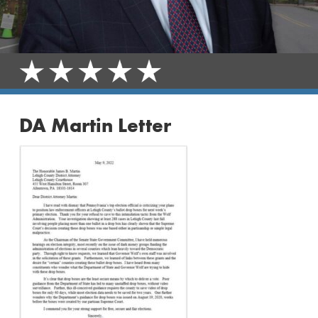
DA Martin Letter