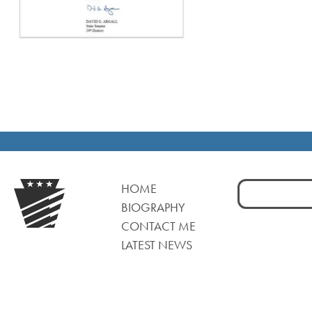
Search
HOME
for:
BIOGRAPHY
CONTACT ME
LATEST NEWS