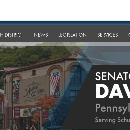
H DISTRICT
NEWS
LEGISLATION
SERVICES