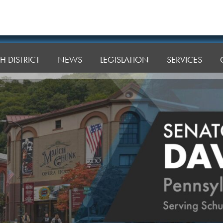
H DISTRICT
NEWS
LEGISLATION
SERVICES