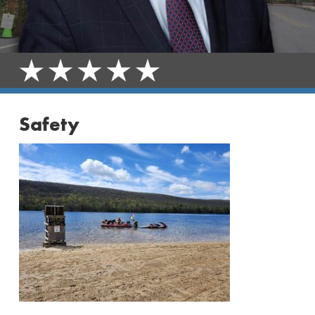
Safety