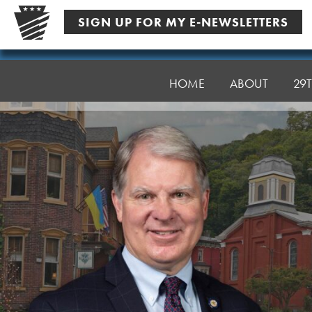
Skip
SIGN UP FOR MY E-NEWSLETTERS
to
content
Senator
Argall
HOME
ABOUT
29T