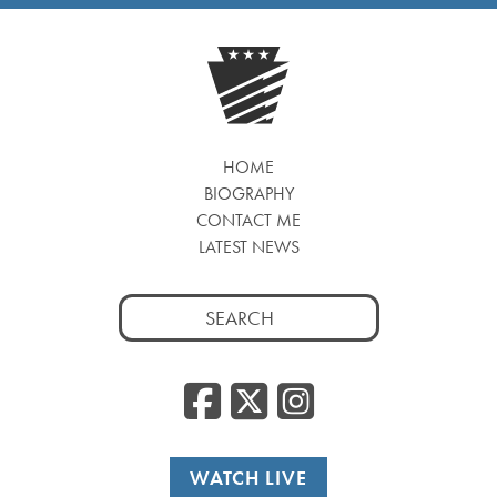
HOME
BIOGRAPHY
CONTACT ME
LATEST NEWS
Search
for:
Facebook
Twitter
Insta
WATCH LIVE