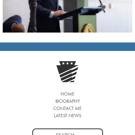
HOME
BIOGRAPHY
CONTACT ME
LATEST NEWS
Search