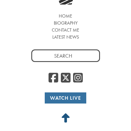
HOME
BIOGRAPHY
CONTACT ME
LATEST NEWS
Search
for:
Facebook
Twitter
Insta
WATCH LIVE
Back
to