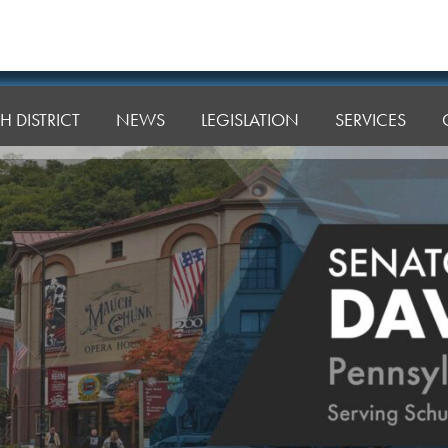
H DISTRICT
NEWS
LEGISLATION
SERVICES