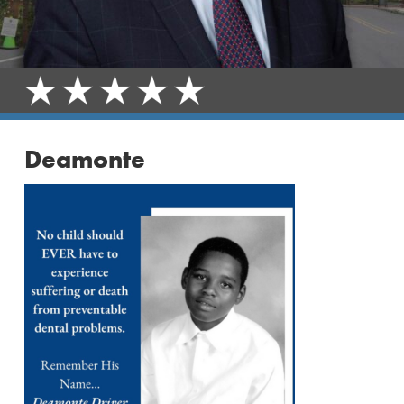
Deamonte