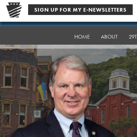
Skip
SIGN UP FOR MY E-NEWSLETTERS
to
content
Senator
Argall
HOME
ABOUT
29T