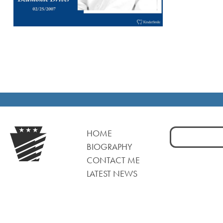
Search
HOME
for:
BIOGRAPHY
CONTACT ME
LATEST NEWS