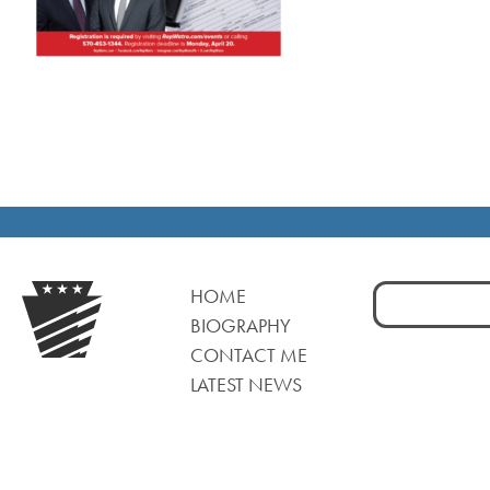
Search
HOME
for:
BIOGRAPHY
CONTACT ME
LATEST NEWS