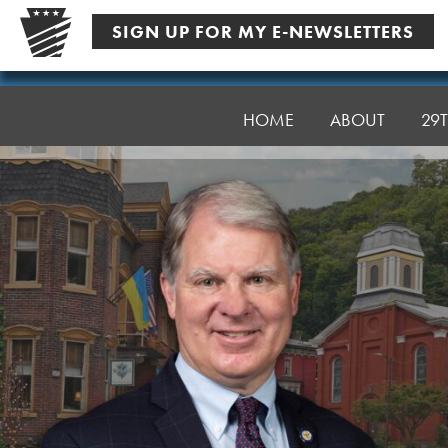
Skip
SIGN UP FOR MY E-NEWSLETTERS
to
content
Senator
Argall
HOME
ABOUT
29T