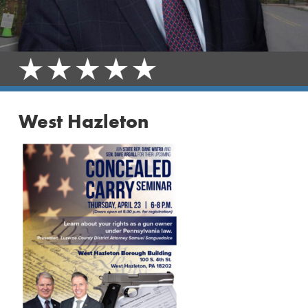
West Hazleton