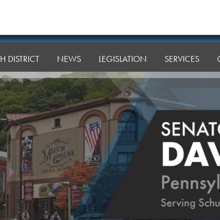
H DISTRICT
NEWS
LEGISLATION
SERVICES