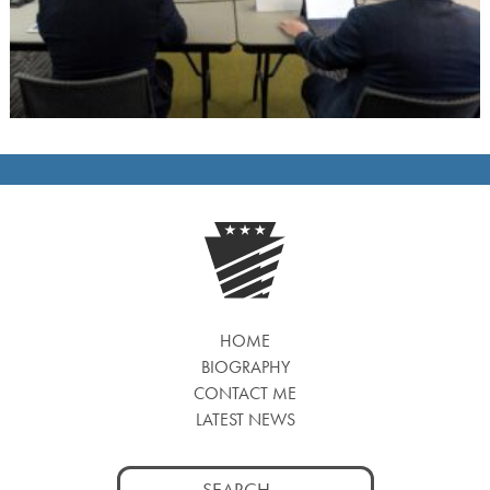
HOME
BIOGRAPHY
CONTACT ME
LATEST NEWS
Search