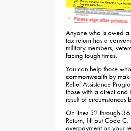
Anyone who is owed a 
tax return has a conven
military members, veter
facing tough times.
You can help those who
commonwealth by making 
Relief Assistance Progra
those with a direct and
result of circumstances 
On lines 32 through 36
Return, fill out Code C.
overpayment on your r