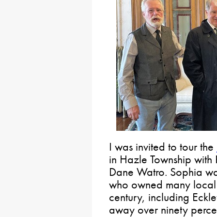
I was invited to tour the
in Hazle Township with
Dane Watro. Sophia was
who owned many local p
century, including Eckl
away over ninety percen