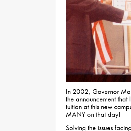
In 2002, Governor Mar
the announcement that l
tuition at this new cam
MANY on that day!
Solving the issues facing