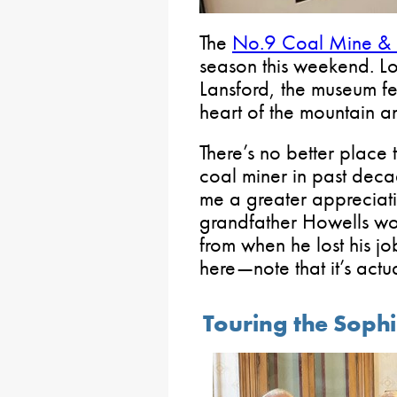
The
No.9 Coal Mine &
season this weekend. 
Lansford, the museum fe
heart of the mountain an
There’s no better place
coal miner in past deca
me a greater appreciati
grandfather Howells wor
from when he lost his j
here—note that it’s actu
Touring the Soph