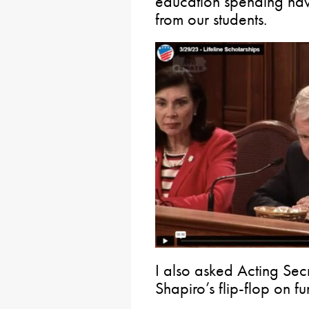
education spending hav
from our students.
I also asked Acting Se
Shapiro’s flip-flop on 