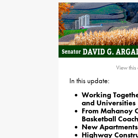
View this
In this update:
Working Togethe
and Universities
From Mahanoy Ci
Basketball Coach
New Apartments a
Highway Construc