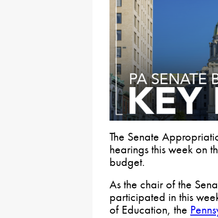
The Senate Appropriati
hearings this week on 
budget.
As the chair of the Sen
participated in this wee
of Education, the
Penns