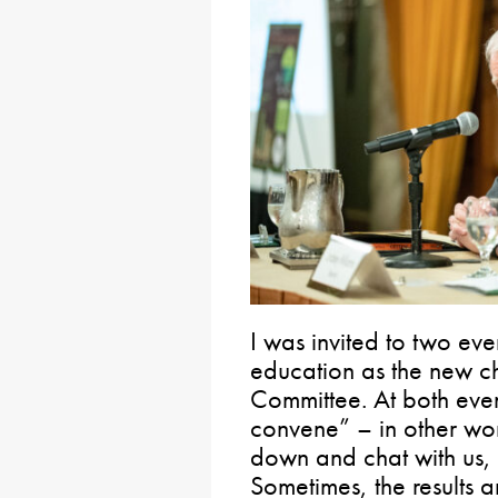
I was invited to two eve
education as the new ch
Committee. At both even
convene” – in other word
down and chat with us, t
Sometimes, the results 