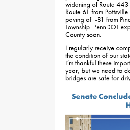
widening of Route 443 i
Route 61 from Pottsville
paving of I-81 from Pin
Township. PennDOT expect
County soon.
I regularly receive com
the condition of our st
I’m thankful these impor
year, but we need to d
bridges are safe for driv
Senate Conclud
H