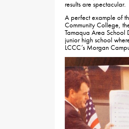
results are spectacular.
A perfect example of th
Community College, th
Tamaqua Area School Dis
junior high school wher
LCCC’s Morgan Campus