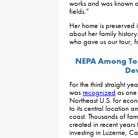
works and was known as
fields.”
Her home is preserved i
about her family histor
who gave us our tour, fo
NEPA Among Top
De
For the third straight y
was
recognized
as one o
Northeast U.S. for eco
to its central location a
coast. Thousands of fam
created in recent years
investing in Luzerne, Ca