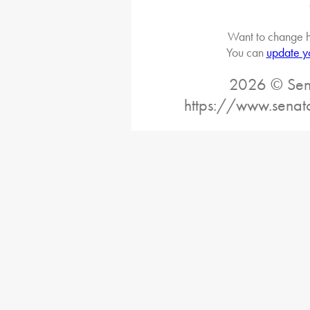
Want to change h
You can
update y
2026 © Sena
https://www.senat