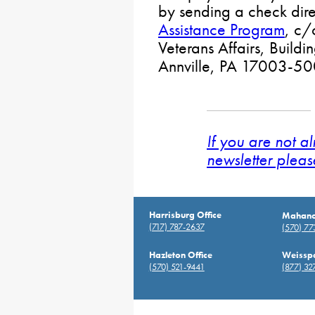
by sending a check dire
Assistance Program
, c/
Veterans Affairs, Build
Annville, PA 17003-50
If you are not a
newsletter pleas
Harrisburg Office
Mahanoy
(717) 787-2637
(570) 7
Hazleton Office
Weisspo
(570) 521-9441
(877) 32