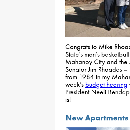
Congrats to Mike Rhoa
State’s men’s basketball
Mahanoy City and the s
Senator Jim Rhoades – I 
from 1984 in my Mahanoy
week’s
budget hearing
President Neeli Bendap
is!
New Apartments a