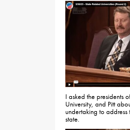
I asked the presidents o
University, and Pitt abou
undertaking to address 
state.