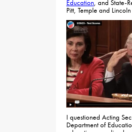
Education
, and State-Re
Pitt, Temple and Lincoln 
I questioned Acting Sec
Department of Educatio