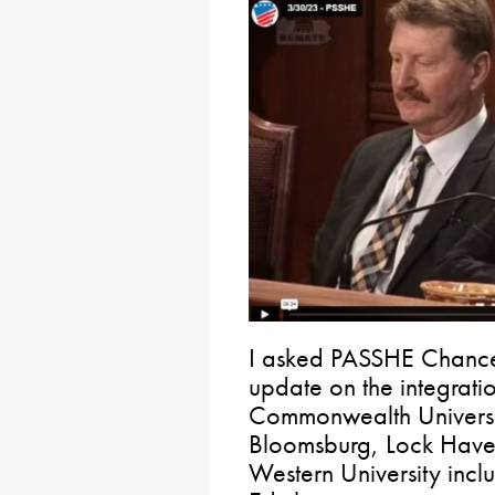
I asked PASSHE Chancel
update on the integratio
Commonwealth Universit
Bloomsburg, Lock Have
Western University incl