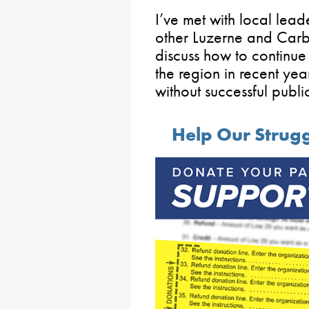
I’ve met with local lea
other Luzerne and Carb
discuss how to continue 
the region in recent ye
without successful publi
Help Our Strug