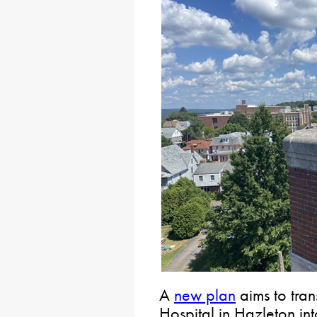
A
new plan
aims to tran
Hospital in Hazleton in