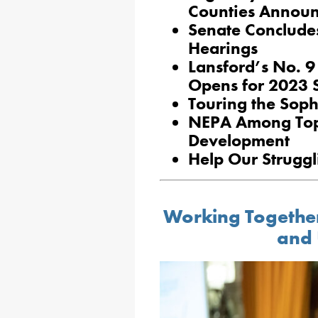
Counties Announ
Senate Conclude
Hearings
Lansford’s No. 
Opens for 2023 
Touring the Soph
NEPA Among Top 
Development
Help Our Strugg
Working Together
and 