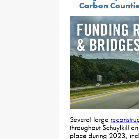
Carbon Counti
Several large
reconstruc
throughout Schuylkill a
place during 2023, incl