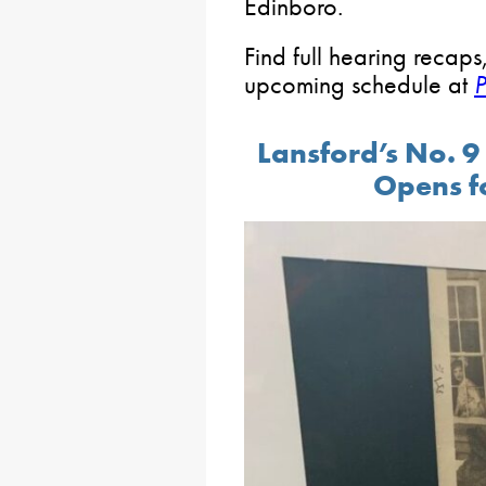
Edinboro.
Find full hearing recaps
upcoming schedule at
Lansford’s No. 
Opens f