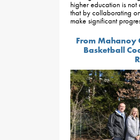
higher education is not 
that by collaborating o
make significant progres
From Mahanoy C
Basketball Co
R