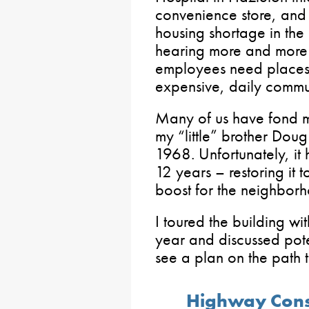
convenience store, and m
housing shortage in th
hearing more and more f
employees need places t
expensive, daily commu
Many of us have fond m
my “little” brother Dou
1968. Unfortunately, it
12 years – restoring it 
boost for the neighbor
I toured the building wi
year and discussed poten
see a plan on the path 
Highway Constr