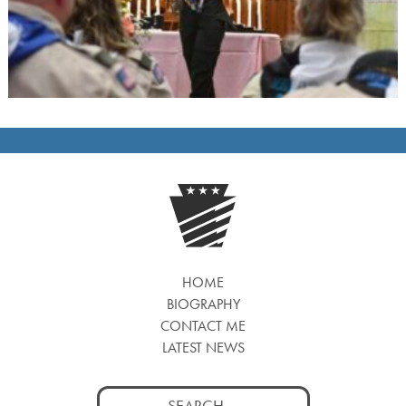
HOME
BIOGRAPHY
CONTACT ME
LATEST NEWS
Search