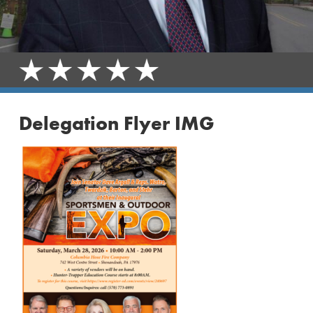
Delegation Flyer IMG