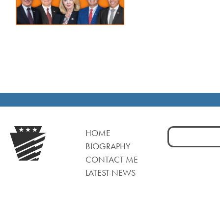
Search
HOME
for:
BIOGRAPHY
CONTACT ME
LATEST NEWS