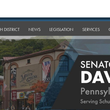
H DISTRICT
NEWS
LEGISLATION
SERVICES