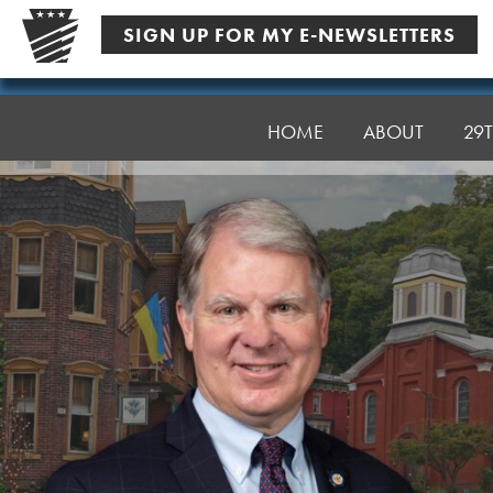
Skip
SIGN UP FOR MY E-NEWSLETTERS
to
content
Senator
Argall
HOME
ABOUT
29T