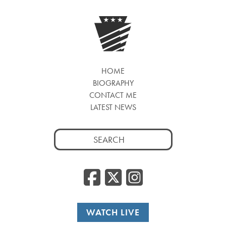
HOME
BIOGRAPHY
CONTACT ME
LATEST NEWS
Search
for:
Facebook
Twitter
Insta
WATCH LIVE