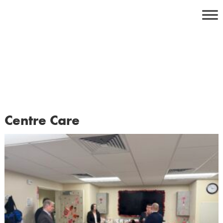
Skip
to
content
Centre Care