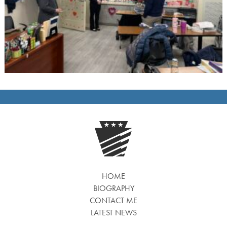
HOME
BIOGRAPHY
CONTACT ME
LATEST NEWS