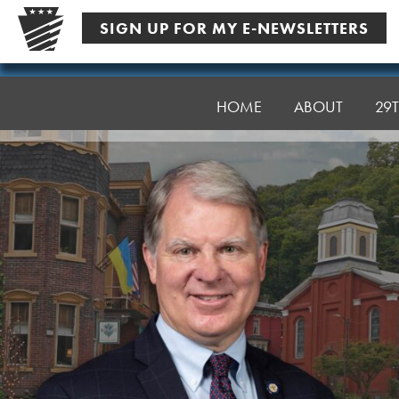
Skip
SIGN UP FOR MY E-NEWSLETTERS
to
content
Senator
Argall
HOME
ABOUT
29T