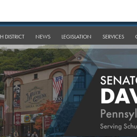
H DISTRICT
NEWS
LEGISLATION
SERVICES