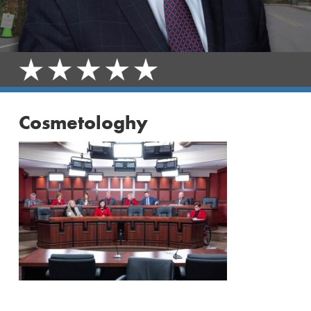
Cosmetologhy