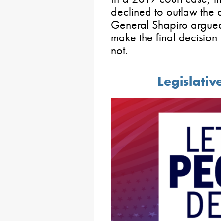
declined to outlaw the 
General Shapiro argue
make the final decision
not.
Legislativ