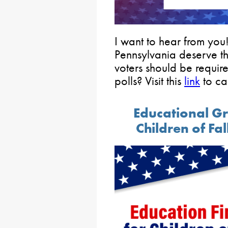
I want to hear from you
Pennsylvania deserve t
voters should be require
polls? Visit this
link
to ca
Educational G
Children of Fa