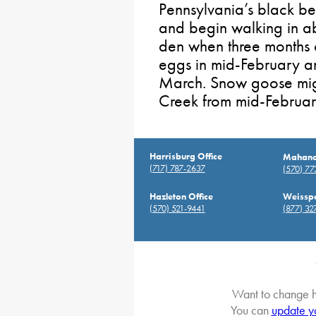
Pennsylvania’s black be
and begin walking in ab
den when three months o
eggs in mid-February an
March. Snow goose migr
Creek from mid-Februar
Harrisburg Office
Mahanoy
(717) 787-2637
(570) 7
Hazleton Office
Weisspo
(570) 521-9441
(877) 32
Want to change h
You can
update y