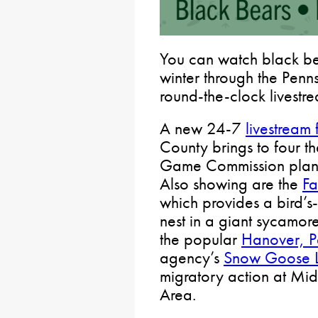
You can watch black be
winter through the Pen
round-the-clock livestre
A new 24-7
livestream
County brings to four th
Game Commission plans 
Also showing are the
Fa
which provides a bird’s
nest in a giant sycamor
the popular
Hanover, P
agency’s
Snow Goose L
migratory action at M
Area.