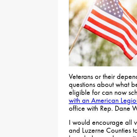
Veterans or their depen
questions about what be
eligible for can now s
with an American Legion
office with Rep. Dane 
I would encourage all v
and Luzerne Counties t