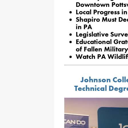
Downtown Pottsv
Local Progress in
Shapiro Must Dec
in PA
Legislative Surve
Educational Grat
of Fallen Milita
Watch PA Wildli
Johnson Coll
Technical Degr