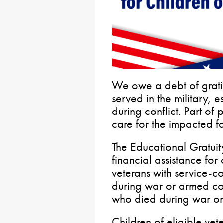
We owe a debt of grati
served in the military, e
during conflict. Part of 
care for the impacted fa
The Educational Gratui
financial assistance fo
veterans with service-c
during war or armed conf
who died during war or 
Children of eligible ve