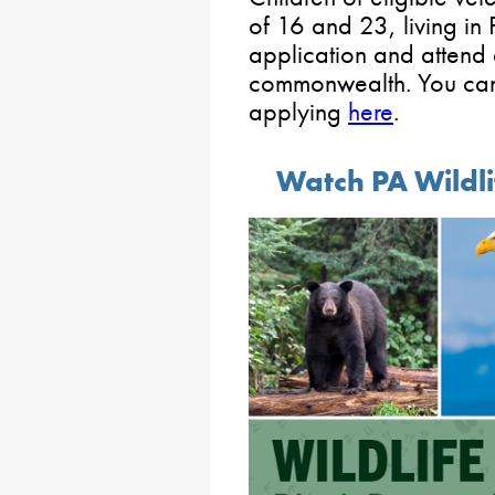
of 16 and 23, living in 
application and attend 
commonwealth. You can 
applying
here
.
Watch PA Wildl