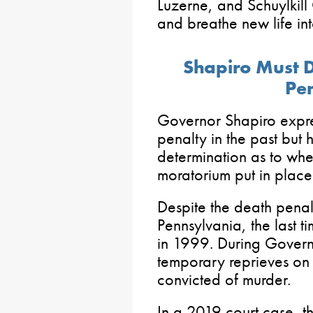
Luzerne, and Schuylkill 
and breathe new life in
Shapiro Must D
Pen
Governor Shapiro expre
penalty in the past but 
determination as to whet
moratorium put in plac
Despite the death penalt
Pennsylvania, the last 
in 1999. During Govern
temporary reprieves on 
convicted of murder.
In a 2019 court case, 