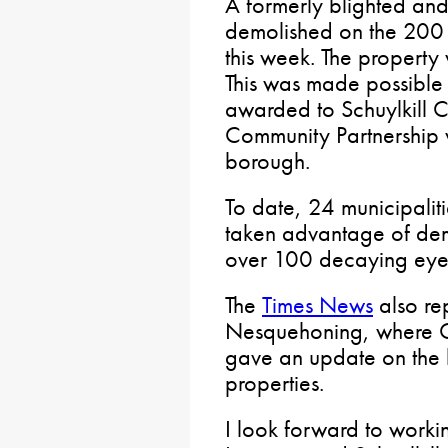
A formerly blighted an
demolished on the 200 
this week. The property
This was made possible 
awarded to Schuylkill
Community Partnership 
borough.
To date, 24 municipaliti
taken advantage of dem
over 100 decaying eye
The
Times News
also re
Nesquehoning, where 
gave an update on the bo
properties.
I look forward to worki