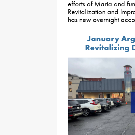
efforts of Maria and fu
Revitalization and Im
has new overnight acc
January Arga
Revitalizing