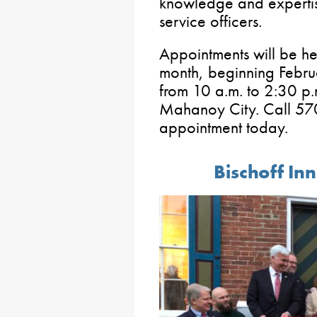
knowledge and expertis
service officers.
Appointments will be he
month, beginning Febru
from 10 a.m. to 2:30 p.
Mahanoy City. Call 57
appointment today.
Bischoff I