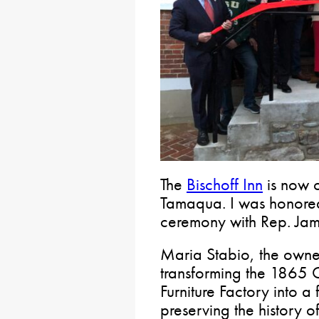
The
Bischoff Inn
is now 
Tamaqua. I was honored 
ceremony with Rep. Jam
Maria Stabio, the owner 
transforming the 1865 
Furniture Factory into a
preserving the history of