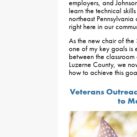
employers, and Johnson
learn the technical skil
northeast Pennsylvania 
right here in our commun
As the new chair of th
one of my key goals is 
between the classroom 
Luzerne County, we no
how to achieve this goa
Veterans Outrea
to M