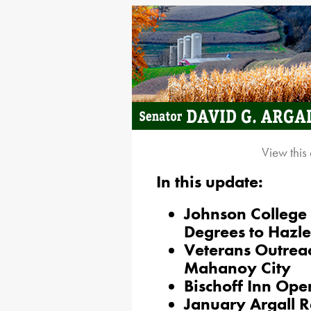
View this
In this update:
Johnson College 
Degrees to Hazl
Veterans Outrea
Mahanoy City
Bischoff Inn Op
January Argall R