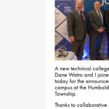
A new technical college
Dane Watro and I joined
today for the announcem
campus at the Humboldt 
Township.
Thanks to collaborativ