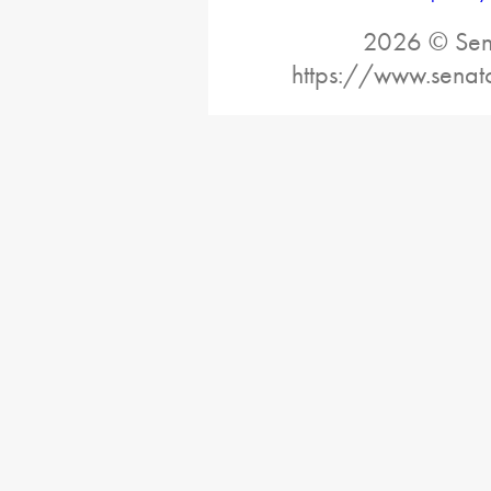
2026 © Sena
https://www.senat