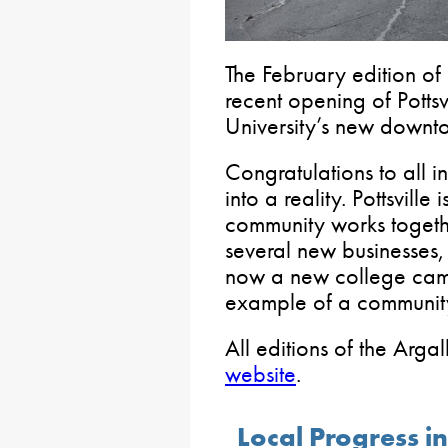
The February edition of
recent opening of Potts
University’s new downtow
Congratulations to all 
into a reality. Pottsville
community works togethe
several new businesses,
now a new college campu
example of a community
All editions of the Arg
website
.
Local Progress in