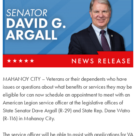
MAHANOY CITY – Veterans or their dependents who have
issues or questions about what benefits or services they may be
eligible for can now schedule an appointment to meet with an
American Legion service officer at the legislative offices of
State Senator Dave Argall (R-29) and State Rep. Dane Watro
(R-116) in Mahanoy City.
The service officer will be able to assist with applications for VA