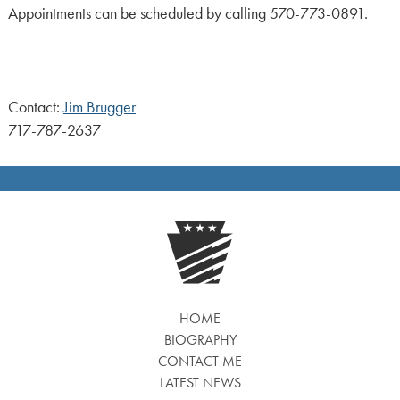
Appointments can be scheduled by calling 570-773-0891.
Contact:
Jim Brugger
717-787-2637
HOME
BIOGRAPHY
CONTACT ME
LATEST NEWS