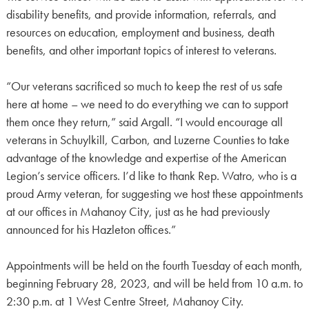
disability benefits, and provide information, referrals, and
resources on education, employment and business, death
benefits, and other important topics of interest to veterans.
“Our veterans sacrificed so much to keep the rest of us safe
here at home – we need to do everything we can to support
them once they return,” said Argall. “I would encourage all
veterans in Schuylkill, Carbon, and Luzerne Counties to take
advantage of the knowledge and expertise of the American
Legion’s service officers. I’d like to thank Rep. Watro, who is a
proud Army veteran, for suggesting we host these appointments
at our offices in Mahanoy City, just as he had previously
announced for his Hazleton offices.”
Appointments will be held on the fourth Tuesday of each month,
beginning February 28, 2023, and will be held from 10 a.m. to
2:30 p.m. at 1 West Centre Street, Mahanoy City.