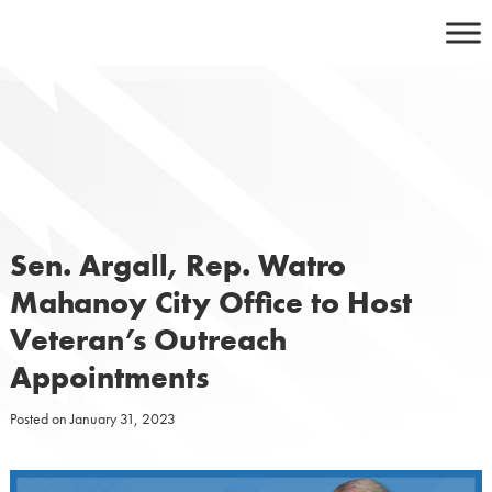
Skip
to
content
Sen. Argall, Rep. Watro
Mahanoy City Office to Host
Veteran’s Outreach
Appointments
Posted on
January 31, 2023