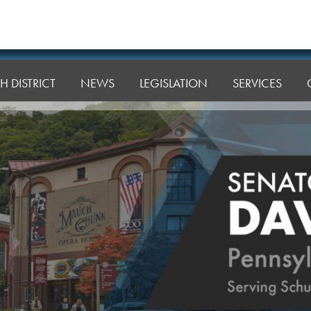
H DISTRICT
NEWS
LEGISLATION
SERVICES