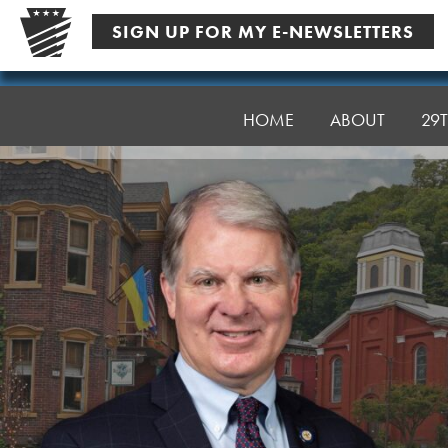
Skip
SIGN UP FOR MY E-NEWSLETTERS
to
content
Senator
Argall
HOME
ABOUT
29T