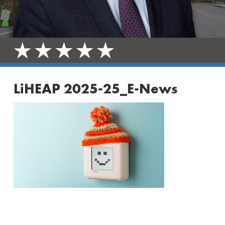
LiHEAP 2025-25_E-News