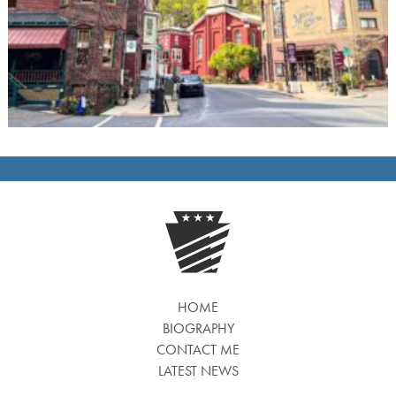
HOME
BIOGRAPHY
CONTACT ME
LATEST NEWS