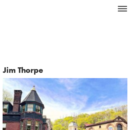
Skip
to
content
Jim Thorpe