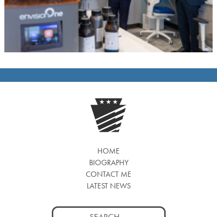
HOME
BIOGRAPHY
CONTACT ME
LATEST NEWS
Search