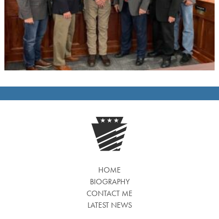
HOME
BIOGRAPHY
CONTACT ME
LATEST NEWS