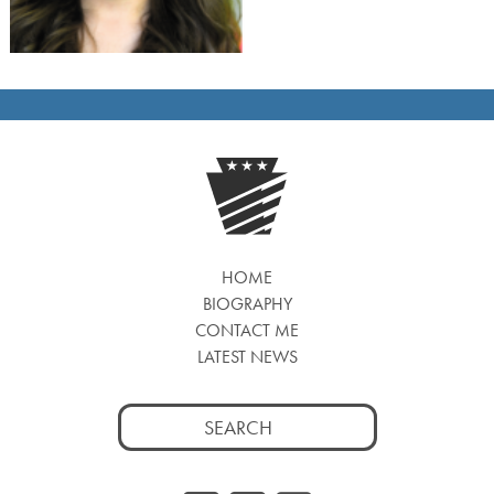
HOME
BIOGRAPHY
CONTACT ME
LATEST NEWS
Search
for: