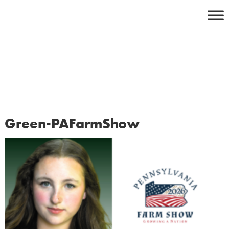
Skip
to
content
Green-PAFarmShow