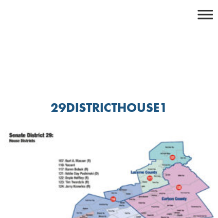
Skip
to
content
29DISTRICTHOUSE1