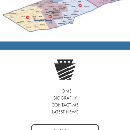
HOME
BIOGRAPHY
CONTACT ME
LATEST NEWS
Search