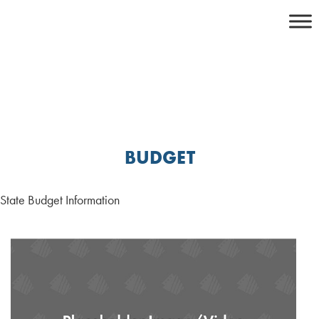
Skip
to
content
BUDGET
State Budget Information