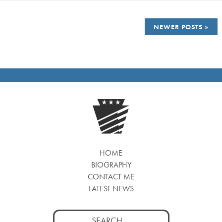
POSTS
NEWER POSTS
NAVIGATION
HOME
BIOGRAPHY
CONTACT ME
LATEST NEWS
Search