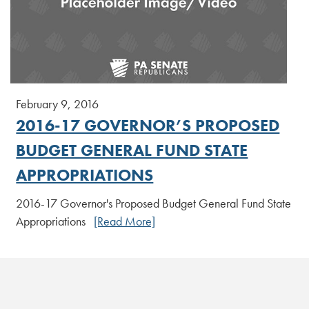
February 9, 2016
2016-17 GOVERNOR’S PROPOSED
BUDGET GENERAL FUND STATE
APPROPRIATIONS
2016-17 Governor's Proposed Budget General Fund State
Appropriations
[Read More]