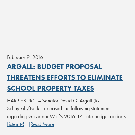
February 9, 2016
ARGALL: BUDGET PROPOSAL
THREATENS EFFORTS TO ELIMINATE
SCHOOL PROPERTY TAXES
HARRISBURG – Senator David G. Argall (R-
Schuylkill/Berks) released the following statement
regarding Governor Wolf’s 2016-17 state budget address.
Listen
[Read More]