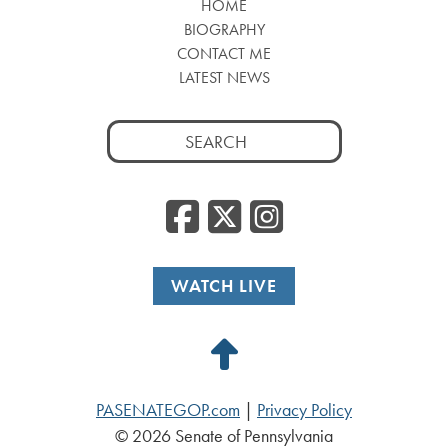
HOME
BIOGRAPHY
CONTACT ME
LATEST NEWS
Search
for:
Facebook
Twitter
Insta
WATCH LIVE
Back
to
PASENATEGOP.com
|
Privacy Policy
Top
© 2026 Senate of Pennsylvania