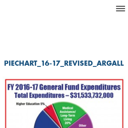
Skip
to
content
PIECHART_16-17_REVISED_ARGALL