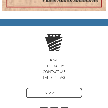
HOME
BIOGRAPHY
CONTACT ME
LATEST NEWS
Search
for: