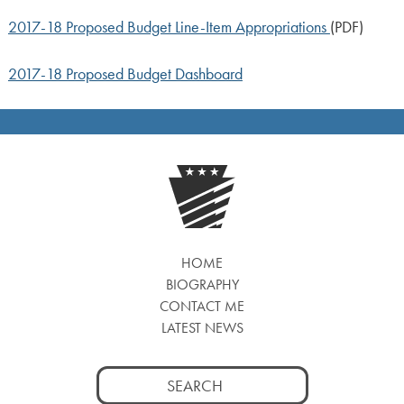
2017-18 Proposed Budget Line-Item Appropriations
(PDF)
2017-18 Proposed Budget Dashboard
HOME
BIOGRAPHY
CONTACT ME
LATEST NEWS
Search
for: