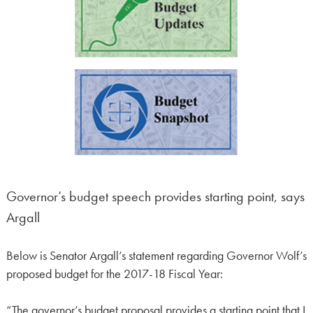
Governor’s budget speech provides starting point, says
Argall
Below is Senator Argall’s statement regarding Governor Wolf’s
proposed budget for the 2017-18 Fiscal Year:
“The governor’s budget proposal provides a starting point that I