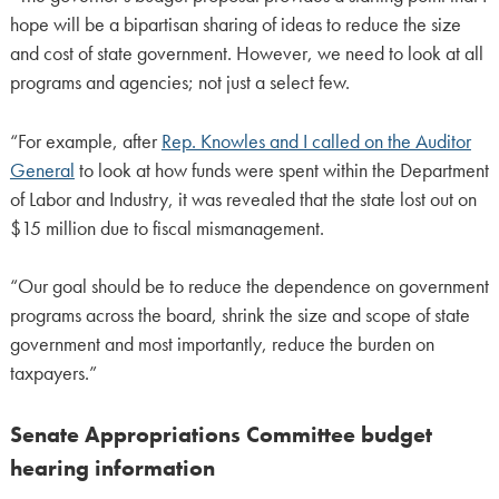
hope will be a bipartisan sharing of ideas to reduce the size
and cost of state government. However, we need to look at all
programs and agencies; not just a select few.
“For example, after
Rep. Knowles and I called on the Auditor
General
to look at how funds were spent within the Department
of Labor and Industry, it was revealed that the state lost out on
$15 million due to fiscal mismanagement.
“Our goal should be to reduce the dependence on government
programs across the board, shrink the size and scope of state
government and most importantly, reduce the burden on
taxpayers.”
Senate Appropriations Committee budget
hearing information