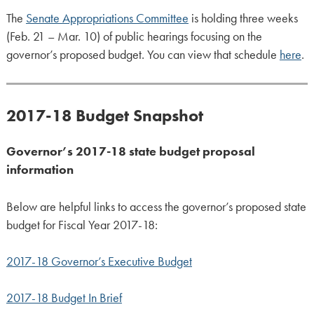
The
Senate Appropriations Committee
is holding three weeks
(Feb. 21 – Mar. 10) of public hearings focusing on the
governor’s proposed budget. You can view that schedule
here
.
2017-18 Budget Snapshot
Governor’s 2017-18 state budget proposal
information
Below are helpful links to access the governor’s proposed state
budget for Fiscal Year 2017-18:
2017-18 Governor’s Executive Budget
2017-18 Budget In Brief