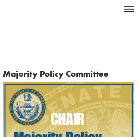
Skip
to
content
Majority Policy Committee