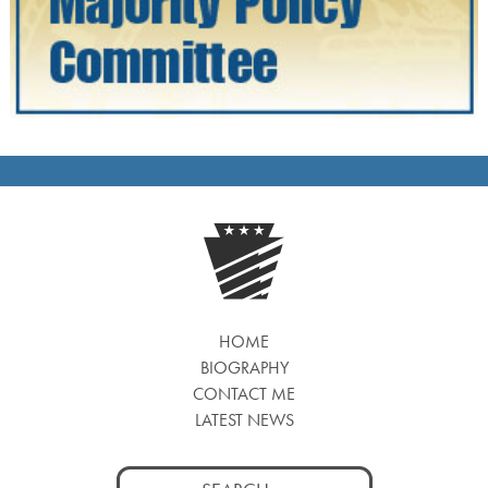
HOME
BIOGRAPHY
CONTACT ME
LATEST NEWS
Search