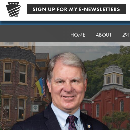
Skip
SIGN UP FOR MY E-NEWSLETTERS
to
content
Senator
Argall
HOME
ABOUT
29T