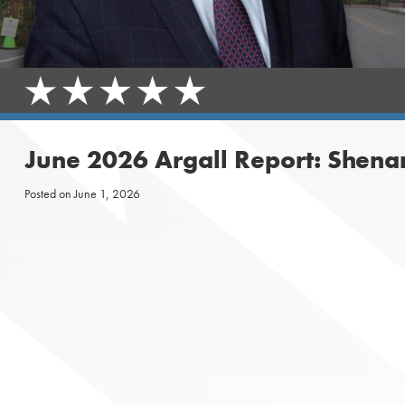
June 2026 Argall Report: Shena
Posted on
June 1, 2026