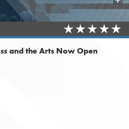
Share
ess and the Arts Now Open