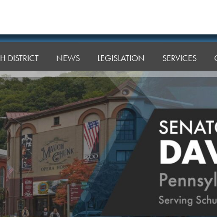
H DISTRICT
NEWS
LEGISLATION
SERVICES