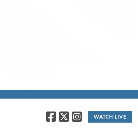
Facebook
Twitter
Instag
WATCH LIVE