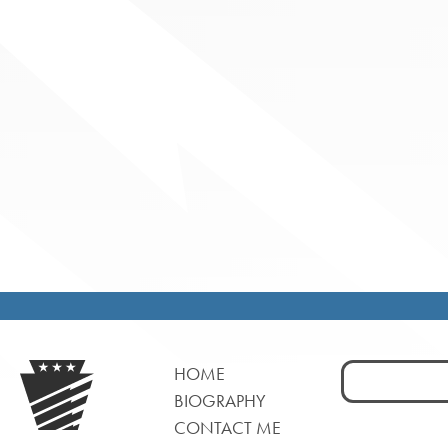
Search
HOME
for:
BIOGRAPHY
CONTACT ME