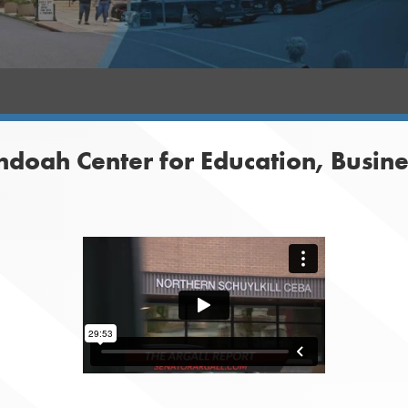
ndoah Center for Education, Busin