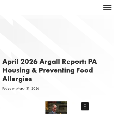
Skip
to
content
April 2026 Argall Report: PA
Housing & Preventing Food
Allergies
Posted on
March 31, 2026