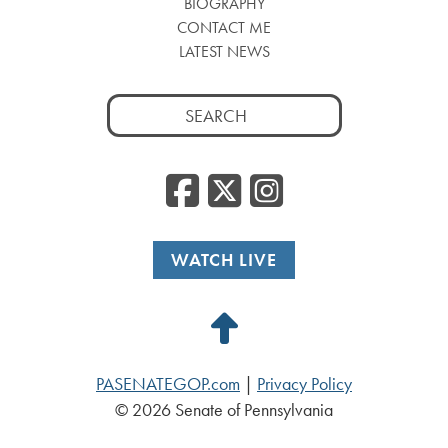
BIOGRAPHY
CONTACT ME
LATEST NEWS
Search
for:
Facebook
Twitter
Insta
WATCH LIVE
Back
to
PASENATEGOP.com
|
Privacy Policy
Top
© 2026 Senate of Pennsylvania